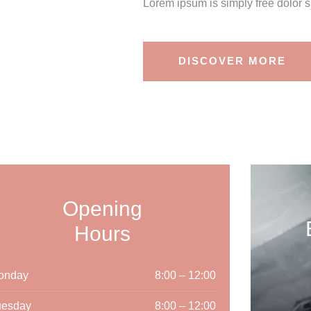
Lorem ipsum is simply free dolor s
DISCOVER MORE
Opening
Hours
onday
8:00 – 12:00
uesday
8:00 – 12:00