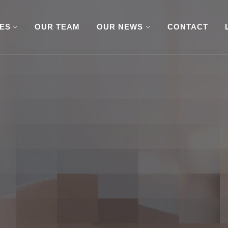
CES
OUR TEAM
OUR NEWS
CONTACT
or a Little