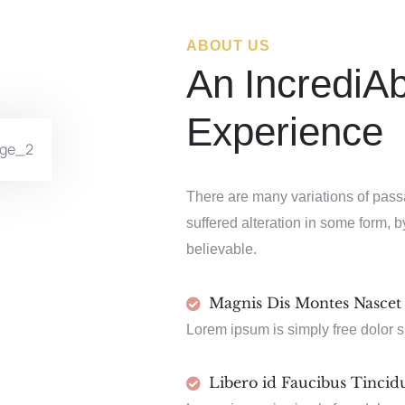
ABOUT US
An IncrediA
Experience
There are many variations of pass
suffered alteration in some form, 
believable.
Magnis Dis Montes Nascet
Lorem ipsum is simply free dolor s
Libero id Faucibus Tincid