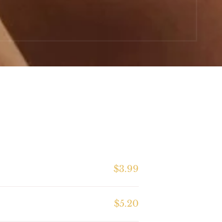
$3.99
$5.20