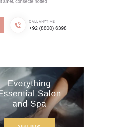
it amet, consecte notted
CALL ANYTIME
+92 (8800) 6398
Everything
Essential Salon
and Spa
VISIT NOW