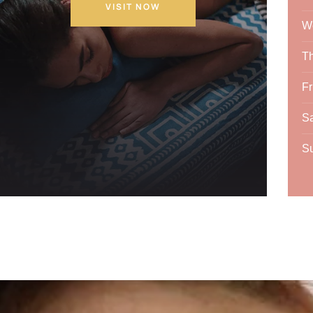
VISIT NOW
W
T
Fr
Sa
S