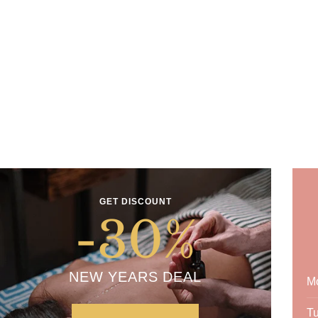
GET DISCOUNT
-30
%
NEW YEARS DEAL
M
T