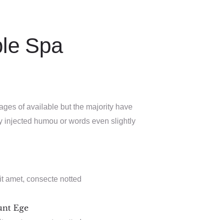
ble Spa
ages of available but the majority have
by injected humou or words even slightly
it amet, consecte notted
unt Ege