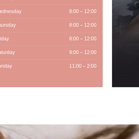
ednesday
8:00 – 12:00
hursday
8:00 – 12:00
iday
8:00 – 12:00
turday
9:00 – 12:00
unday
11:00 – 2:00