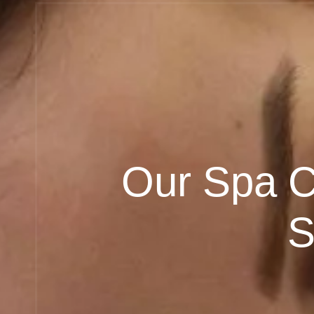
Our Spa Ce
S