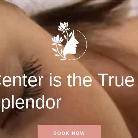
nter is the True
plendor
BOOK NOW