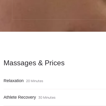
Massages & Prices
Relaxation
20 Minutes
Athlete Recovery
30 Minutes