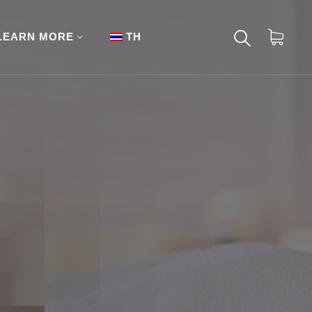
LEARN MORE
TH