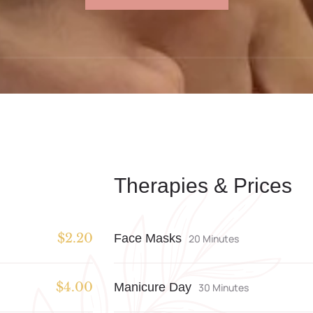
Therapies & Prices
Face Masks
$2.20
20 Minutes
Manicure Day
$4.00
30 Minutes