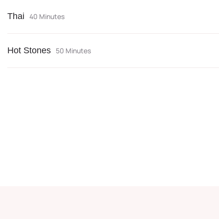
Thai
40 Minutes
Hot Stones
50 Minutes