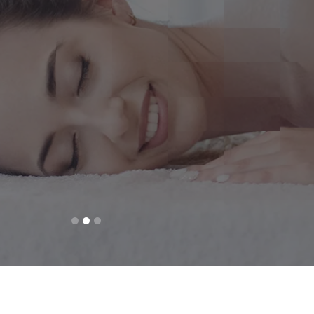
Beauty in you
DISCOVER MORE