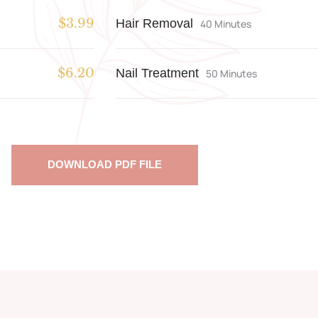
Hair Removal
$3.99
40 Minutes
Nail Treatment
$6.20
50 Minutes
DOWNLOAD PDF FILE