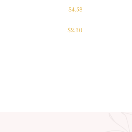
$4.58
$2.30