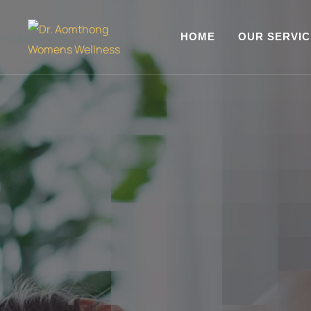
HOME
OUR SERVI
WELCOME TO MELLIS CENTER
Make a Room f