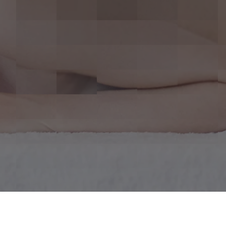
r Life