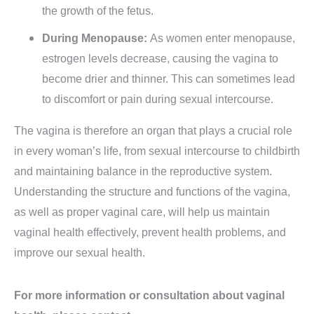
the growth of the fetus.
During Menopause:
As women enter menopause,
estrogen levels decrease, causing the vagina to
become drier and thinner. This can sometimes lead
to discomfort or pain during sexual intercourse.
The vagina is therefore an organ that plays a crucial role
in every woman’s life, from sexual intercourse to childbirth
and maintaining balance in the reproductive system.
Understanding the structure and functions of the vagina,
as well as proper vaginal care, will help us maintain
vaginal health effectively, prevent health problems, and
improve our sexual health.
For more information or consultation about vaginal