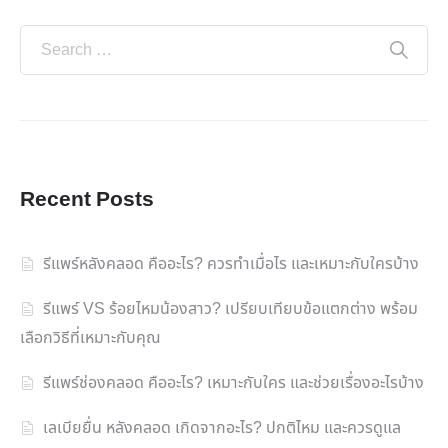
Recent Posts
รีแพร์หลังคลอด คืออะไร? ควรทำเมื่อไร และเหมาะกับใครบ้าง
รีแพร์ VS ร้อยไหมน้องสาว? เปรียบเทียบข้อแตกต่าง พร้อม
เลือกวิธีที่เหมาะกับคุณ
รีแพร์ช่องคลอด คืออะไร? เหมาะกับใคร และช่วยเรื่องอะไรบ้าง
เลเบียยื่น หลังคลอด เกิดจากอะไร? ปกติไหม และควรดูแล