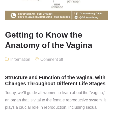
Getting to Know the
Anatomy of the Vagina
Information
Comment off
Structure and Function of the Vagina, with
Changes Throughout Different Life Stages
Today, we’ll guide all women to learn about the “vagina,”
an organ that is vital to the female reproductive system. It
plays a crucial role in reproduction, including sexual