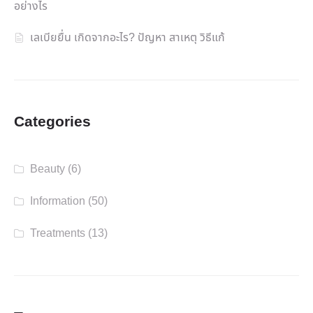
อย่างไร
เลเบียยื่น เกิดจากอะไร? ปัญหา สาเหตุ วิธีแก้
Categories
Beauty
(6)
Information
(50)
Treatments
(13)