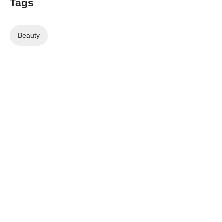
Tags
Beauty