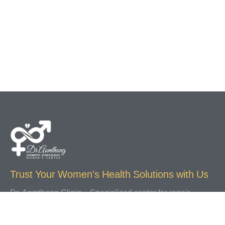
Trust Your Women's Health Solutions with Us
Dr. Aomthong Clinic – Specialized center for repair
procedures, labiaplasty, diagnosis, and treatment of
gynecological conditions including vaginal discharge,