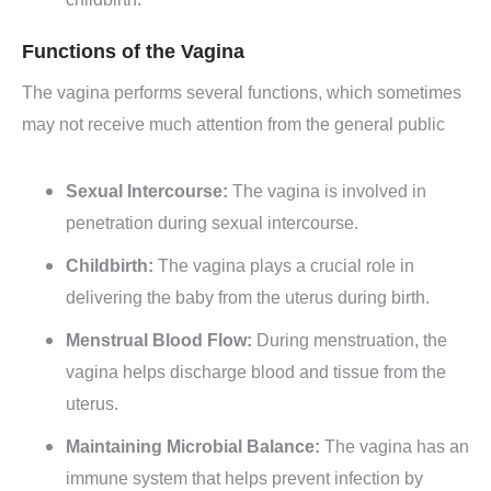
childbirth.
Functions of the Vagina
The vagina performs several functions, which sometimes
may not receive much attention from the general public
Sexual Intercourse:
The vagina is involved in
penetration during sexual intercourse.
Childbirth:
The vagina plays a crucial role in
delivering the baby from the uterus during birth.
Menstrual Blood Flow:
During menstruation, the
vagina helps discharge blood and tissue from the
uterus.
Maintaining Microbial Balance:
The vagina has an
immune system that helps prevent infection by