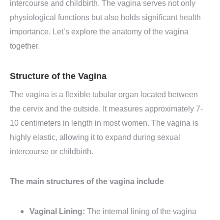
intercourse and childbirth. The vagina serves not only
physiological functions but also holds significant health
importance. Let’s explore the anatomy of the vagina
together.
Structure of the Vagina
The vagina is a flexible tubular organ located between
the cervix and the outside. It measures approximately 7-
10 centimeters in length in most women. The vagina is
highly elastic, allowing it to expand during sexual
intercourse or childbirth.
The main structures of the vagina include
Vaginal Lining:
The internal lining of the vagina