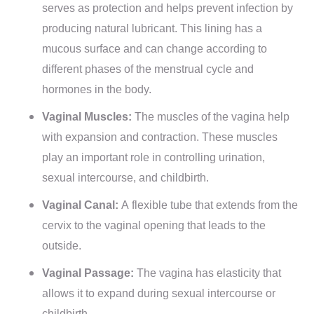
serves as protection and helps prevent infection by
producing natural lubricant. This lining has a
mucous surface and can change according to
different phases of the menstrual cycle and
hormones in the body.
Vaginal Muscles:
The muscles of the vagina help
with expansion and contraction. These muscles
play an important role in controlling urination,
sexual intercourse, and childbirth.
Vaginal Canal:
A flexible tube that extends from the
cervix to the vaginal opening that leads to the
outside.
Vaginal Passage:
The vagina has elasticity that
allows it to expand during sexual intercourse or