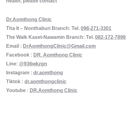
health, please contact
Dr.Aomthong Clinic
Tha It – Nonthaburi Branch: Tel.
098-271-3301
The Walk Kaset-Nawamin Branch: Tel.
082-172-7898
Email :
DrAomthongClinic@Gmail.com
Facebook :
DR. Aomthong Clinic
Line:
@936wkzgn
Instagram :
dr.aomthong
Tiktok :
dr.aomthongclinic
Youtube :
DR.Aomthong Clinic