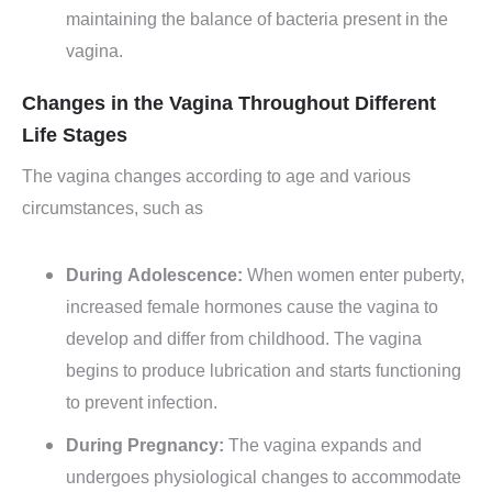
maintaining the balance of bacteria present in the
vagina.
Changes in the Vagina Throughout Different
Life Stages
The vagina changes according to age and various
circumstances, such as
During Adolescence:
When women enter puberty,
increased female hormones cause the vagina to
develop and differ from childhood. The vagina
begins to produce lubrication and starts functioning
to prevent infection.
During Pregnancy:
The vagina expands and
undergoes physiological changes to accommodate